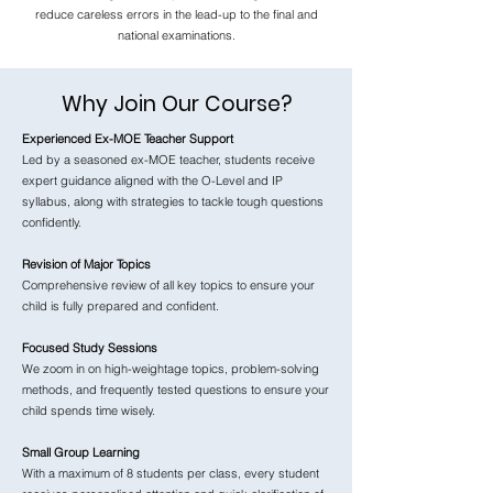
reduce careless errors in the lead-up to the final and
national examinations.
Why Join Our Course?
Experienced Ex-MOE Teacher Support
Led by a seasoned ex-MOE teacher, students receive
expert guidance aligned with the O-Level and IP
syllabus, along with strategies to tackle tough questions
confidently.
Revision of Major Topics
Comprehensive review of all key topics to ensure your
child is fully prepared and confident.
Focused Study Sessions
We zoom in on high-weightage topics, problem-solving
methods, and frequently tested questions to ensure your
child spends time wisely.
Small Group Learning
With a maximum of 8 students per class, every student