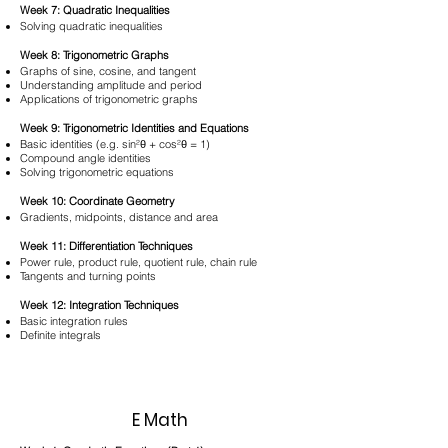
Week 7: Quadratic Inequalities
Solving quadratic inequalities
Week 8: Trigonometric Graphs
Graphs of sine, cosine, and tangent
Understanding amplitude and period
Applications of trigonometric graphs
Week 9: Trigonometric Identities and Equations
Basic identities (e.g. sin²θ + cos²θ = 1)
Compound angle identities
Solving trigonometric equations
Week 10: Coordinate Geometry
Gradients, midpoints, distance and area
Week 11: Differentiation Techniques
Power rule, product rule, quotient rule, chain rule
Tangents and turning points
Week 12: Integration Techniques
Basic integration rules
Definite integrals
E Math