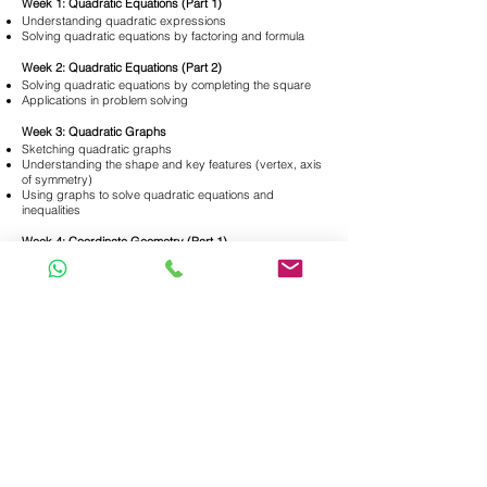
Week 1: Quadratic Equations (Part 1)
Understanding quadratic expressions
Solving quadratic equations by factoring and formula
Week 2: Quadratic Equations (Part 2)
Solving quadratic equations by completing the square
Applications in problem solving
Week 3: Quadratic Graphs
Sketching quadratic graphs
Understanding the shape and key features (vertex, axis
of symmetry)
Using graphs to solve quadratic equations and
inequalities
Week 4: Coordinate Geometry (Part 1)
Basics of the Cartesian plane
Distance, midpoint, and gradient of a line segment
Week 5: Coordinate Geometry (Part 2)
Equations of straight lines
Intersection of lines and applications
Week 6: Trigonometry & Applications
Basic trigonometric ratios
Solving right-angled triangles
Applications involving angles of elevation and
depression
Week 7: Properties of Circles
Theorems involving chords, tangents, and angles in