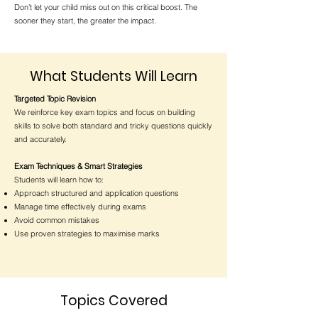
Don’t let your child miss out on this critical boost. The
sooner they start, the greater the impact.
What Students Will Learn
Targeted Topic Revision
We reinforce key exam topics and focus on building
skills to solve both standard and tricky questions quickly
and accurately.
Exam Techniques & Smart Strategies
Students will learn how to:
Approach structured and application questions
Manage time effectively during exams
Avoid common mistakes
Use proven strategies to maximise marks
Topics Covered