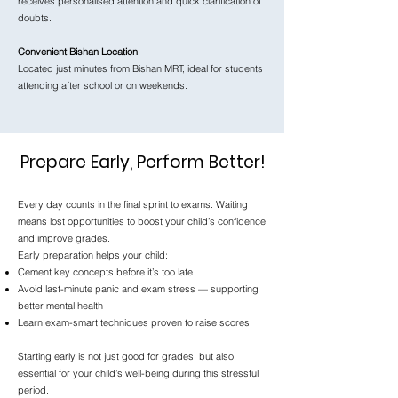
receives personalised attention and quick clarification of
doubts.
Convenient Bishan Location
Located just minutes from Bishan MRT, ideal for students
attending after school or on weekends.
Prepare Early, Perform Better!
Every day counts in the final sprint to exams. Waiting
means lost opportunities to boost your child’s confidence
and improve grades.
Early preparation helps your child:
Cement key concepts before it’s too late
Avoid last-minute panic and exam stress — supporting
better mental health
Learn exam-smart techniques proven to raise scores
Starting early is not just good for grades, but also
essential for your child’s well-being during this stressful
period.