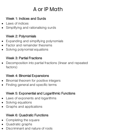
A or IP Math
Week 1: Indices and Surds
Laws of indices
Simplifying and rationalising surds
Week 2: Polynomials
Expanding and simplifying polynomials
Factor and remainder theorems
Solving polynomial equations
Week 3: Partial Fractions
Decomposition into partial fractions (linear and repeated
factors)
Week 4: Binomial Expansions
Binomial theorem for positive integers
Finding general and specific terms
Week 5: Exponential and Logarithmic Functions
Laws of exponents and logarithms
Solving equations
Graphs and applications
Week 6: Quadratic Functions
Completing the square
Quadratic graphs
Discriminant and nature of roots