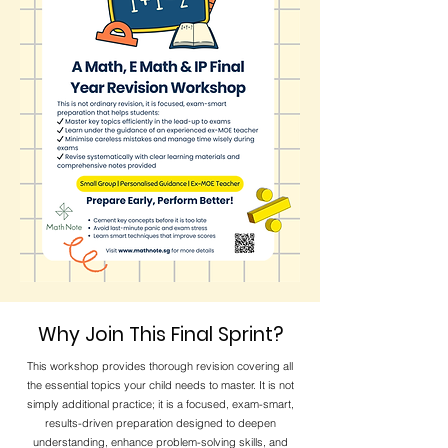
Why Join This Final Sprint?
This workshop provides thorough revision covering all
the essential topics your child needs to master. It is not
simply additional practice; it is a focused, exam-smart,
results-driven preparation designed to deepen
understanding, enhance problem-solving skills, and