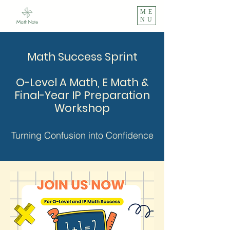
ME
NU
Math Success Sprint
O-Level A Math, E Math &
Final-Year IP Preparation
Workshop
Turning Confusion into Confidence